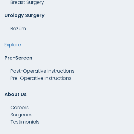
Breast Surgery
Urology Surgery
Rezūm
Explore
Pre-Screen
Post-Operative Instructions
Pre-Operative Instructions
About Us
Careers
Surgeons
Testimonials