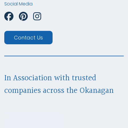
Social Media
Contact Us
In Association with trusted
companies across
the Okanagan