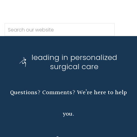
leading in personalized
surgical care
Questions? Comments? We’re here to help
you.