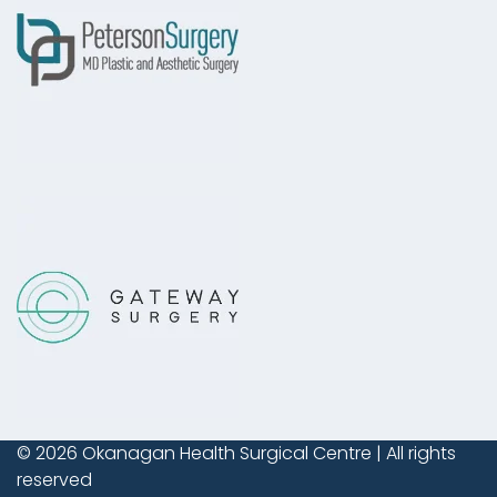
© 2026
Okanagan Health Surgical Centre
| All rights
reserved