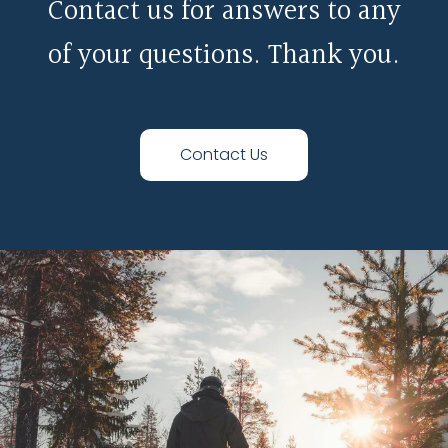
Contact us for answers to any
of your questions. Thank you.
Contact Us