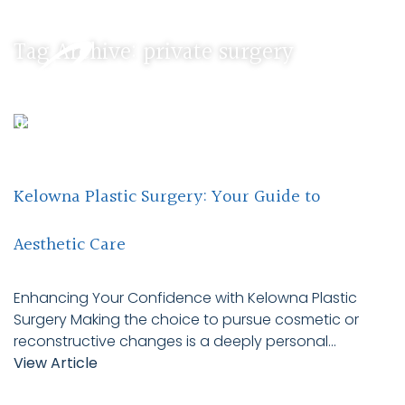
Tag Archive: private surgery
Kelowna Plastic Surgery: Your Guide to
Aesthetic Care
Enhancing Your Confidence with Kelowna Plastic
Surgery Making the choice to pursue cosmetic or
reconstructive changes is a deeply personal...
View Article