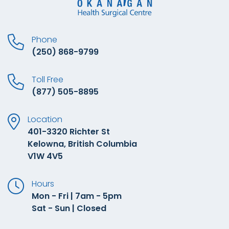
Phone
(250) 868-9799
Toll Free
(877) 505-8895
Location
401-3320 Richter St
Kelowna, British Columbia
V1W 4V5
Hours
Mon - Fri | 7am - 5pm
Sat - Sun | Closed