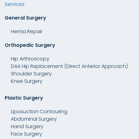
Services
General Surgery
Hernia Repair
Orthopedic Surgery
Hip Arthroscopy
DAA Hip Replacement (Direct Anterior Approach)
Shoulder Surgery
Knee Surgery
Plastic Surgery
Liposuction Contouring
Abdominal Surgery
Hand Surgery
Face Surgery