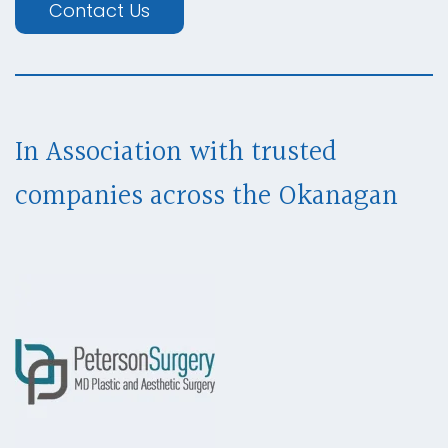
Contact Us
In Association with trusted
companies across
the Okanagan