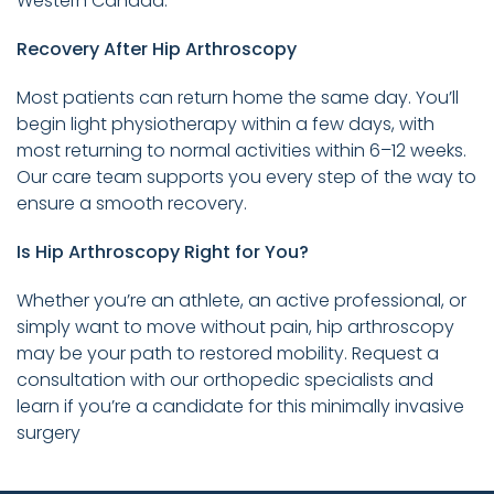
Western Canada.
Recovery After Hip Arthroscopy
Most patients can return home the same day. You’ll
begin light physiotherapy within a few days, with
most returning to normal activities within 6–12 weeks.
Our care team supports you every step of the way to
ensure a smooth recovery.
Is Hip Arthroscopy Right for You?
Whether you’re an athlete, an active professional, or
simply want to move without pain, hip arthroscopy
may be your path to restored mobility. Request a
consultation with our orthopedic specialists and
learn if you’re a candidate for this minimally invasive
surgery