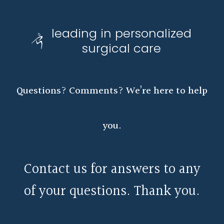
leading in personalized
surgical care
Questions? Comments? We’re here to help
you.
Contact us for answers to any
of your questions. Thank you.