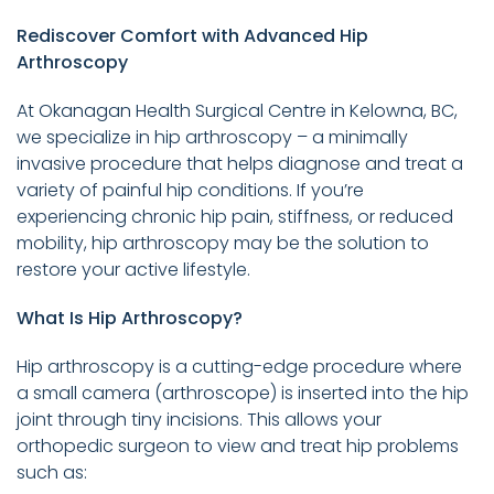
Rediscover Comfort with Advanced Hip
Arthroscopy
At Okanagan Health Surgical Centre in Kelowna, BC,
we specialize in hip arthroscopy – a minimally
invasive procedure that helps diagnose and treat a
variety of painful hip conditions. If you’re
experiencing chronic hip pain, stiffness, or reduced
mobility, hip arthroscopy may be the solution to
restore your active lifestyle.
What Is Hip Arthroscopy?
Hip arthroscopy is a cutting-edge procedure where
a small camera (arthroscope) is inserted into the hip
joint through tiny incisions. This allows your
orthopedic surgeon to view and treat hip problems
such as: