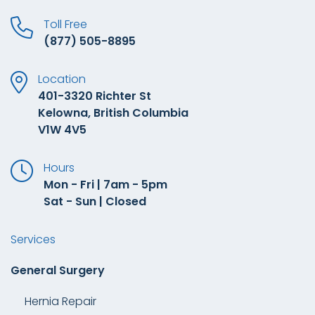
Toll Free
(877) 505-8895
Location
401-3320 Richter St
Kelowna, British Columbia
V1W 4V5
Hours
Mon - Fri | 7am - 5pm
Sat - Sun | Closed
Services
General Surgery
Hernia Repair