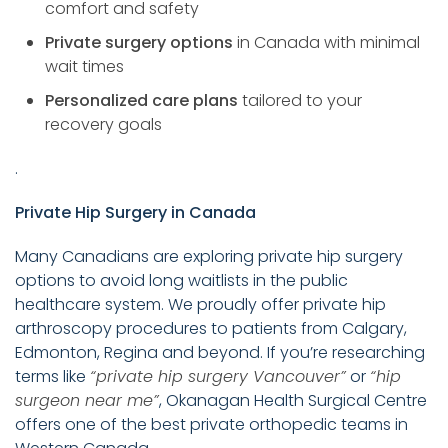
comfort and safety
Private surgery options
in Canada with minimal
wait times
Personalized care plans
tailored to your
recovery goals
.
Private Hip Surgery in Canada
Many Canadians are exploring private hip surgery
options to avoid long waitlists in the public
healthcare system. We proudly offer private hip
arthroscopy procedures to patients from Calgary,
Edmonton, Regina and beyond. If you’re researching
terms like
“private hip surgery Vancouver”
or
“hip
surgeon near me”
, Okanagan Health Surgical Centre
offers one of the best private orthopedic teams in