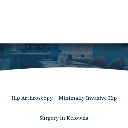
Hip Arthroscopy – Minimally Invasive Hip
Surgery in Kelowna