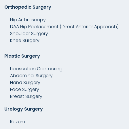
Orthopedic Surgery
Hip Arthroscopy
DAA Hip Replacement (Direct Anterior Approach)
Shoulder Surgery
Knee Surgery
Plastic Surgery
Liposuction Contouring
Abdominal Surgery
Hand Surgery
Face Surgery
Breast Surgery
Urology Surgery
Rezūm