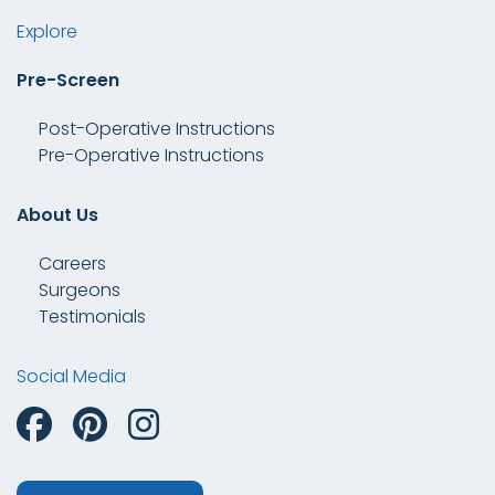
Explore
Pre-Screen
Post-Operative Instructions
Pre-Operative Instructions
About Us
Careers
Surgeons
Testimonials
Social Media