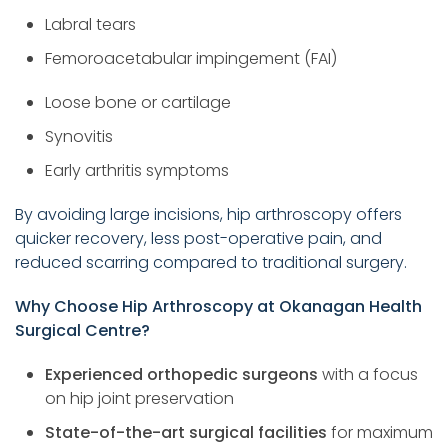
Labral tears
Femoroacetabular impingement (FAI)
Loose bone or cartilage
Synovitis
Early arthritis symptoms
By avoiding large incisions, hip arthroscopy offers
quicker recovery, less post-operative pain, and
reduced scarring compared to traditional surgery.
Why Choose Hip Arthroscopy at Okanagan Health
Surgical Centre?
Experienced orthopedic surgeons
with a focus
on hip joint preservation
State-of-the-art surgical facilities
for maximum