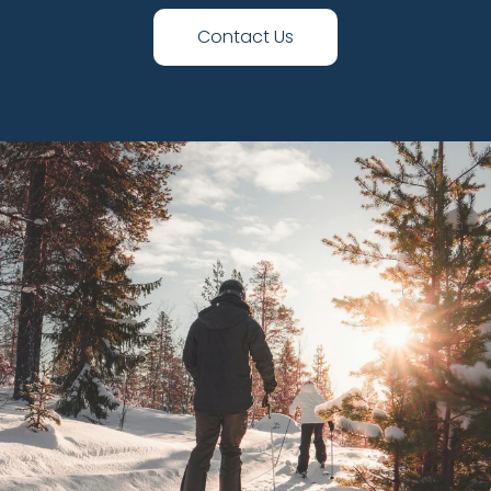
Contact Us