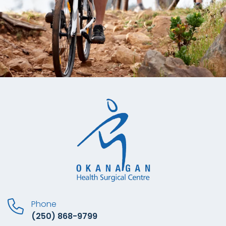
Phone
(250) 868-9799