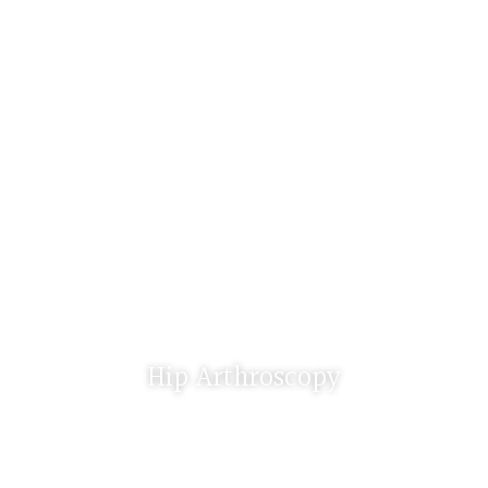
Hip Arthroscopy