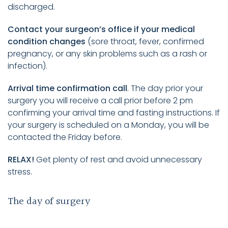
discharged.
Contact your surgeon’s office if your medical
condition changes
(sore throat, fever, confirmed
pregnancy, or any skin problems such as a rash or
infection).
Arrival time confirmation call
. The day prior your
surgery you will receive a call prior before 2 pm
confirming your arrival time and fasting instructions. If
your surgery is scheduled on a Monday, you will be
contacted the Friday before.
RELAX!
Get plenty of rest and avoid unnecessary
stress.
The day of surgery