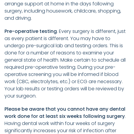
arrange support at home in the days following
surgery, including housework, childcare, shopping,
and driving.
Pre-operative testing
. Every surgery is different, just
as every patient is different. You may have to
undergo pre-surgical lab and testing orders. This is
done for a number of reasons to examine your
general state of health. Make certain to schedule all
required pre-operative testing. During your pre-
operative screening you will be informed if blood
work (CBC, electrolytes, etc.) or ECG are necessary.
Your lab results or testing orders will be reviewed by
your surgeon.
Please be aware that you cannot have any dental
work done for at least six weeks following surgery
.
Having dental work within four weeks of surgery
significantly increases your risk of infection after