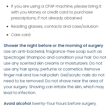
If you are using a CPAP machine, please bring it
with you Money or credit card to purchase
prescriptions, if not already obtained
Reading glasses, contacts and case/solution
Care card
Shower the night before or the morning of surgery
.
Use an anti-bacterial, fragrance-free soap such as
Spectrogel. Shampoo and condition your hair. Do not
use any scented skin creams or moisturizers. Do not
use any hair spray, perfume or cosmetics. Remove
finger nail and toe nail polish. Gel/acrylic nails do not
need to be removed. Do not shave near the area of
your surgery. Shaving can irritate the skin, which may
lead to infection.
Avoid alcohol
twenty-four hours before surgery.