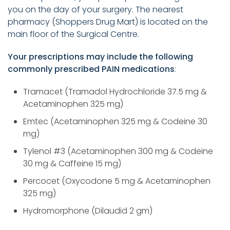
you on the day of your surgery. The nearest
pharmacy (Shoppers Drug Mart) is located on the
main floor of the Surgical Centre.
Your prescriptions may include the following
commonly prescribed PAIN medications
:
Tramacet (Tramadol Hydrochloride 37.5 mg &
Acetaminophen 325 mg)
Emtec (Acetaminophen 325 mg & Codeine 30
mg)
Tylenol #3 (Acetaminophen 300 mg & Codeine
30 mg & Caffeine 15 mg)
Percocet (Oxycodone 5 mg & Acetaminophen
325 mg)
Hydromorphone (Dilaudid 2 gm)