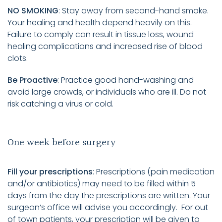
NO SMOKING
: Stay away from second-hand smoke.
Your healing and health depend heavily on this.
Failure to comply can result in tissue loss, wound
healing complications and increased rise of blood
clots.
Be Proactive
: Practice good hand-washing and
avoid large crowds, or individuals who are ill. Do not
risk catching a virus or cold.
One week before surgery
Fill your prescriptions
: Prescriptions (pain medication
and/or antibiotics) may need to be filled within 5
days from the day the prescriptions are written. Your
surgeon’s office will advise you accordingly. For out
of town patients, your prescription will be given to