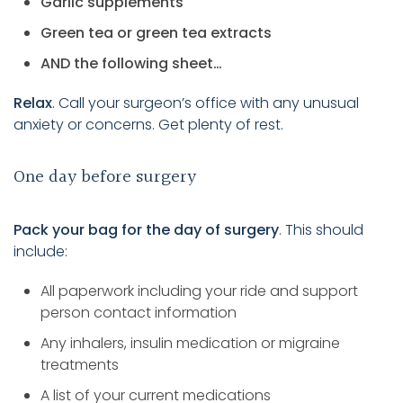
Garlic supplements
Green tea or green tea extracts
AND the following sheet…
Relax
. Call your surgeon’s office with any unusual
anxiety or concerns. Get plenty of rest.
One day before surgery
Pack your bag for the day of surgery
. This should
include:
All paperwork including your ride and support
person contact information
Any inhalers, insulin medication or migraine
treatments
A list of your current medications