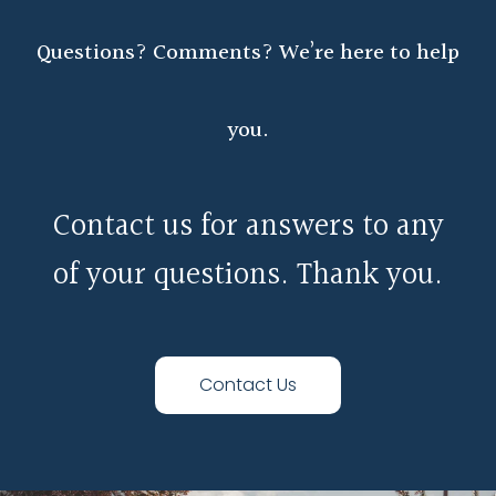
Questions? Comments? We’re here to help
you.
Contact us for answers to any
of your questions. Thank you.
Contact Us