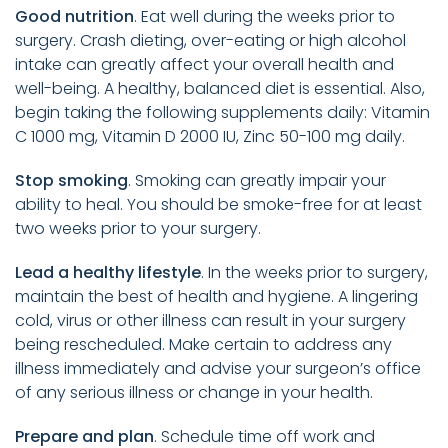
Good nutrition
. Eat well during the weeks prior to
surgery. Crash dieting, over-eating or high alcohol
intake can greatly affect your overall health and
well-being. A healthy, balanced diet is essential. Also,
begin taking the following supplements daily: Vitamin
C 1000 mg, Vitamin D 2000 IU, Zinc 50-100 mg daily.
Stop smoking
. Smoking can greatly impair your
ability to heal. You should be smoke-free for at least
two weeks prior to your surgery.
Lead a healthy lifestyle
. In the weeks prior to surgery,
maintain the best of health and hygiene. A lingering
cold, virus or other illness can result in your surgery
being rescheduled. Make certain to address any
illness immediately and advise your surgeon’s office
of any serious illness or change in your health.
Prepare and plan
. Schedule time off work and