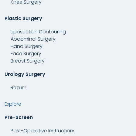
Knee Surgery
Plastic Surgery
Liposuction Contouring
Abdominal Surgery
Hand Surgery
Face Surgery
Breast Surgery
Urology Surgery
Rezūm
Explore
Pre-Screen
Post-Operative Instructions