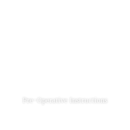
Pre-Operative Instructions