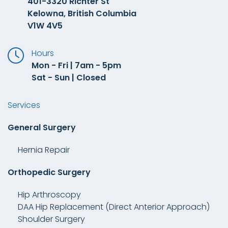
401-3320 Richter St
Kelowna, British Columbia
V1W 4V5
Hours
Mon - Fri | 7am - 5pm
Sat - Sun | Closed
Services
General Surgery
Hernia Repair
Orthopedic Surgery
Hip Arthroscopy
DAA Hip Replacement (Direct Anterior Approach)
Shoulder Surgery