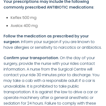
Your prescriptions may include the following
commonly prescribed ANTIBIOTIC medications
:
Keflex 500 mg
Avelox 400 mg
Follow the medication as prescribed by your
surgeon
. Inform your surgeon if you are known to
have allergies or sensitivity to narcotics or antibiotics.
Confirm your transportation
. On the day of your
surgery, provide the nurse with your rides contact
information. A nurse from the Surgical Centre will
contact your ride 30 minutes prior to discharge. You
may take a cab with a responsible adult if a car is
unavailable. It is prohibited to take public
transportation. It is against the law to drive a car or
operate machinery after a general anesthetic or
sedation for 24 hours. Failure to comply with these