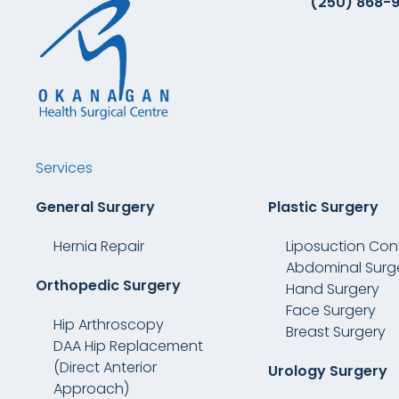
(250) 868-
Services
General Surgery
Plastic Surgery
Hernia Repair
Liposuction Con
Abdominal Surg
Orthopedic Surgery
Hand Surgery
Face Surgery
Hip Arthroscopy
Breast Surgery
DAA Hip Replacement
(Direct Anterior
Urology Surgery
Approach)