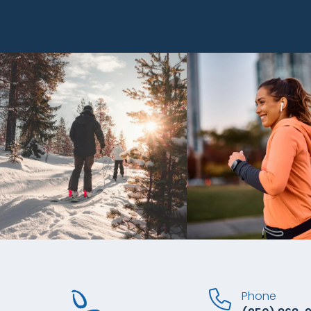
Phone