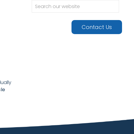
urgery •
Contact Us
ually
cle