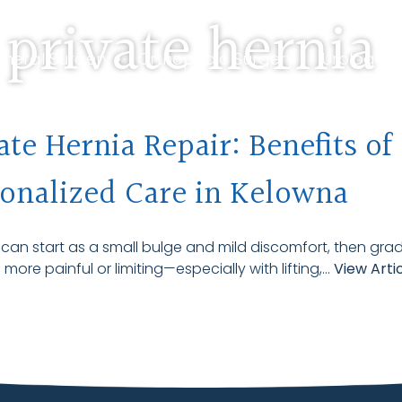
 private hernia
neral Surgery •
Orthopedic Surgery •
Urology S
 Us •
Travelling Patients
ate Hernia Repair: Benefits of
onalized Care in Kelowna
 can start as a small bulge and mild discomfort, then grad
ore painful or limiting—especially with lifting,...
View Arti