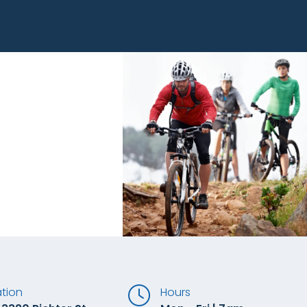
tion
Hours