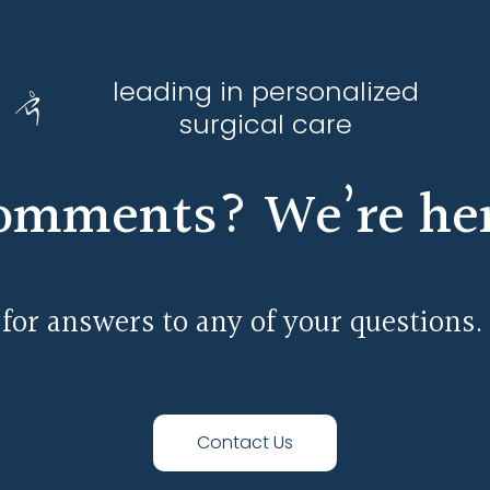
leading in personalized
surgical care
omments? We’re here
 for answers to any of your questions.
Contact Us