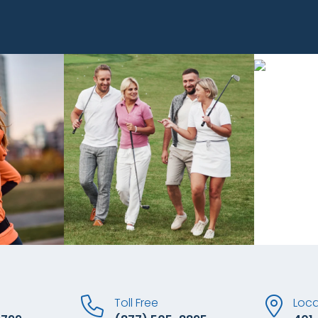
Toll Free
Loca