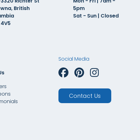
3320 Richter St
Mon - Fri | 7am -
wna, British
5pm
umbia
Sat - Sun | Closed
 4V5
Social Media
Us
ers
eons
Contact Us
imonials