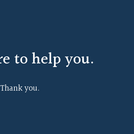
 to help you.
 Thank you.