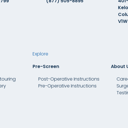
9799
(877) 505-8895
401-
Kelo
Col
V1W
Explore
Pre-Screen
About 
touring
Post-Operative Instructions
Care
ery
Pre-Operative Instructions
Surg
Test