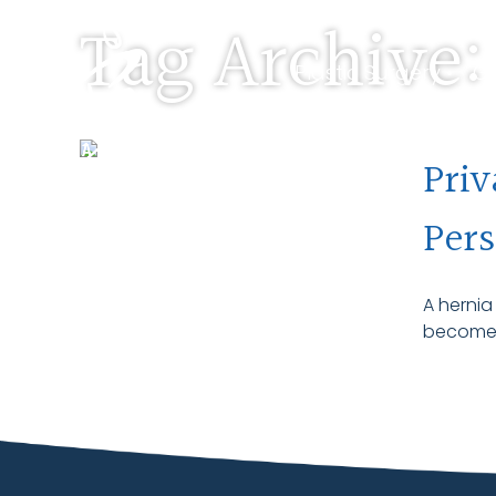
Tag Archive:
Plastic Surgery •
Ge
Pre-Screen •
About
Priv
Pers
A hernia
become m