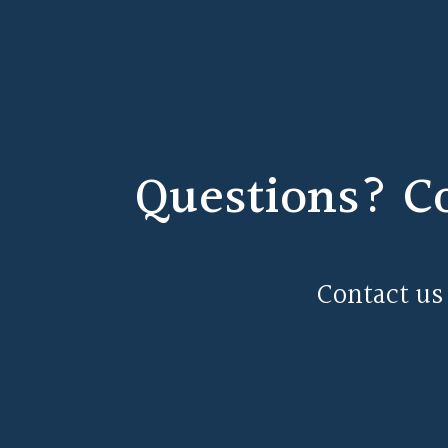
Questions? C
Contact us