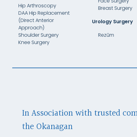
Face Surgery
Hip Arthroscopy
Breast Surgery
DAA Hip Replacement
(Direct Anterior
Urology Surgery
Approach)
Shoulder Surgery
Rezūm
Knee Surgery
In Association with trusted co
the Okanagan