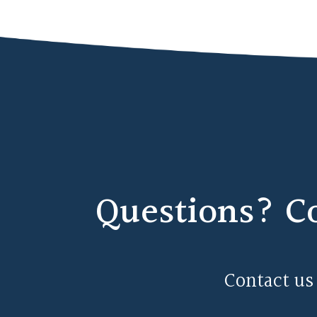
Questions? C
Contact us