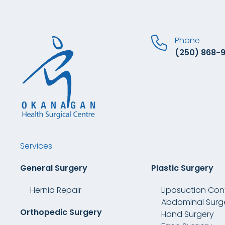
Phone
(250) 868-
Services
General Surgery
Plastic Surgery
Hernia Repair
Liposuction Con
Abdominal Surg
Orthopedic Surgery
Hand Surgery