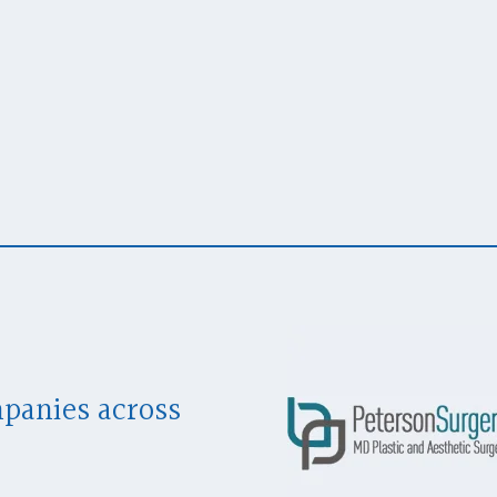
mpanies across