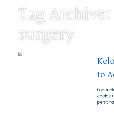
Tag Archive:
Plastic Surgery •
Ge
surgery
Pre-Screen •
About
Kelo
to A
Enhancin
choice t
personal