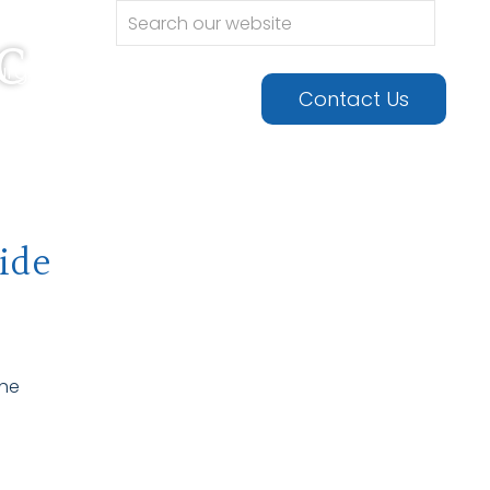
c
urgery •
Contact Us
ide
the