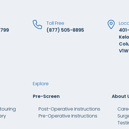
Toll Free
Loca
9799
(877) 505-8895
401-
Kelo
Col
V1W
Explore
Pre-Screen
About 
touring
Post-Operative Instructions
Care
ery
Pre-Operative Instructions
Surg
Test