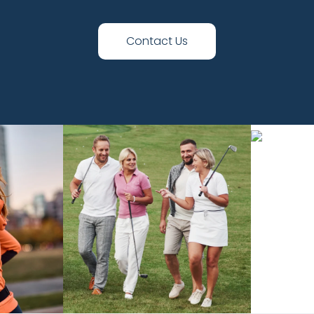
Contact Us