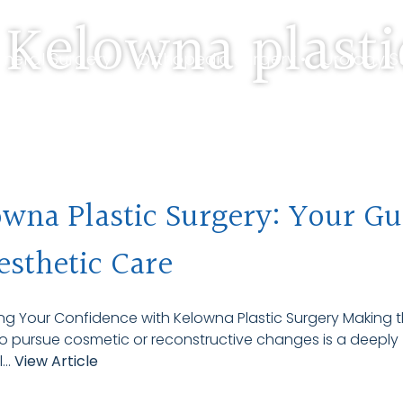
 Kelowna plasti
neral Surgery •
Orthopedic Surgery •
Urology S
 Us •
Travelling Patients
wna Plastic Surgery: Your Gu
esthetic Care
g Your Confidence with Kelowna Plastic Surgery Making 
o pursue cosmetic or reconstructive changes is a deeply
...
View Article