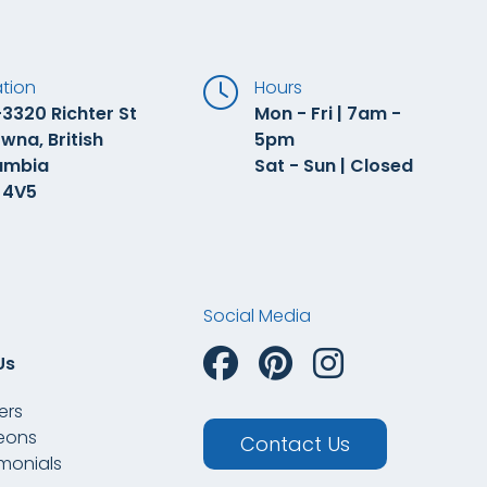
tion
Hours
3320 Richter St
Mon - Fri | 7am -
wna, British
5pm
umbia
Sat - Sun | Closed
 4V5
Social Media
Us
ers
eons
Contact Us
imonials