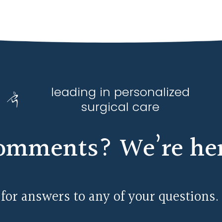
leading in personalized
surgical care
omments? We’re here
 for answers to any of your questions.