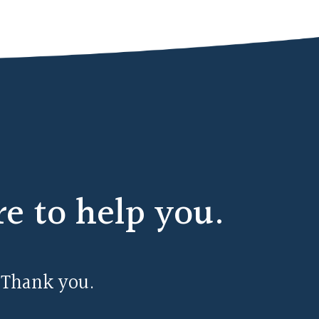
 to help you.
 Thank you.