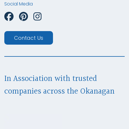
Social Media
Contact Us
In Association with trusted
companies across
the Okanagan