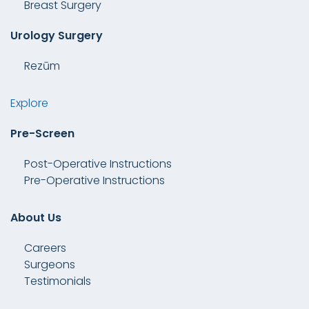
Breast Surgery
Urology Surgery
Rezūm
Explore
Pre-Screen
Post-Operative Instructions
Pre-Operative Instructions
About Us
Careers
Surgeons
Testimonials