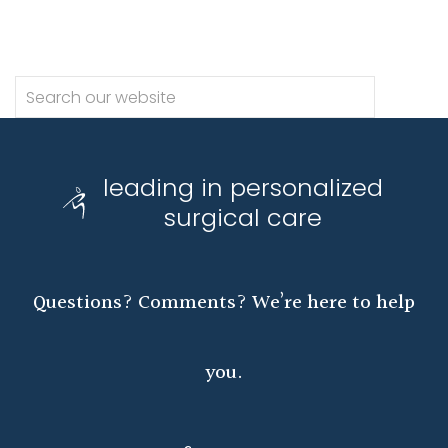
leading in personalized
surgical care
Questions? Comments? We’re here to help
you.