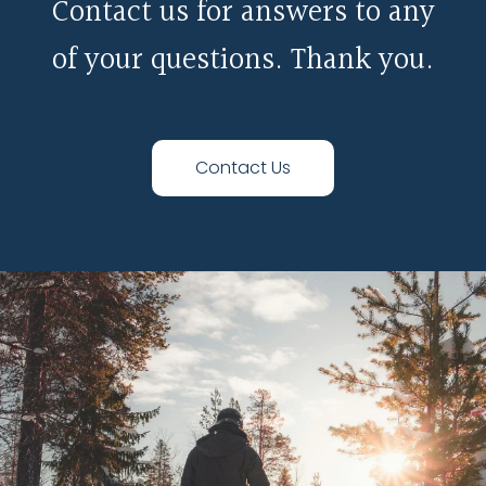
Contact us for answers to any
of your questions. Thank you.
Contact Us