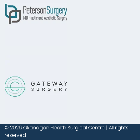
© 2026
Okanagan Health Surgical Centre
| All rights
reserved