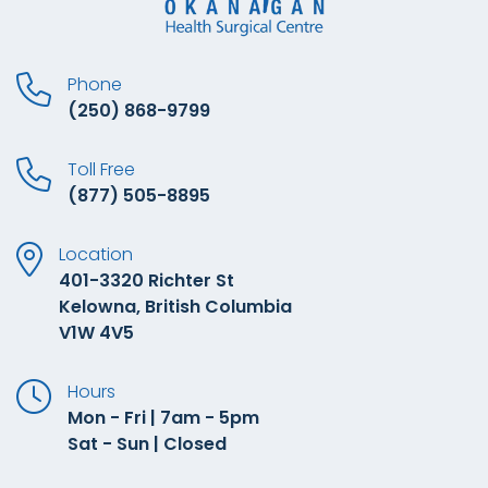
Phone
(250) 868-9799
Toll Free
(877) 505-8895
Location
401-3320 Richter St
Kelowna, British Columbia
V1W 4V5
Hours
Mon - Fri | 7am - 5pm
Sat - Sun | Closed