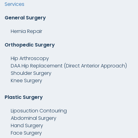
Services
General Surgery
Hernia Repair
Orthopedic Surgery
Hip Arthroscopy
DAA Hip Replacement (Direct Anterior Approach)
Shoulder Surgery
Knee Surgery
Plastic Surgery
Liposuction Contouring
Abdominal Surgery
Hand Surgery
Face Surgery