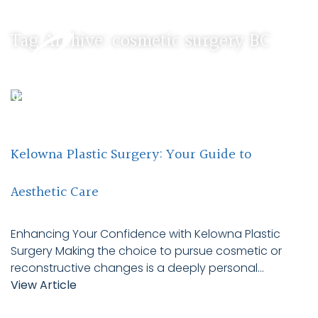
Tag Archive: cosmetic surgery BC
Kelowna Plastic Surgery: Your Guide to
Aesthetic Care
Enhancing Your Confidence with Kelowna Plastic
Surgery Making the choice to pursue cosmetic or
reconstructive changes is a deeply personal...
View Article