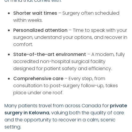
of mind that comes with:
Shorter wait times
– Surgery often scheduled
within weeks.
Personalized attention
– Time to speak with your
surgeon, understand your options, and recover in
comfort.
State-of-the-art environment
– A modern, fully
accredited non-hospital surgical facility
designed for patient safety and efficiency.
Comprehensive care
– Every step, from
consultation to post-surgery follow-up, takes
place under one roof.
Many patients travel from across Canada for
private
surgery in Kelowna
, valuing both the quality of care
and the opportunity to recover in a calm, scenic
setting.