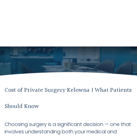
Cost of Private Surgery Kelowna | What Patients
Should Know
Choosing surgery is a significant decision — one that
involves understanding both your medical and