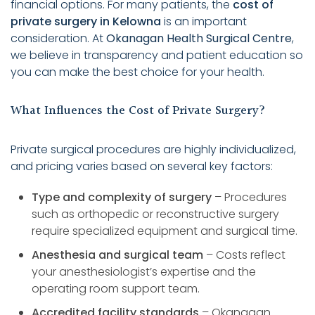
financial options. For many patients, the
cost of
private surgery in Kelowna
is an important
consideration. At
Okanagan Health Surgical Centre
,
we believe in transparency and patient education so
you can make the best choice for your health.
What Influences the Cost of Private Surgery?
Private surgical procedures are highly individualized,
and pricing varies based on several key factors:
Type and complexity of surgery
– Procedures
such as orthopedic or reconstructive surgery
require specialized equipment and surgical time.
Anesthesia and surgical team
– Costs reflect
your anesthesiologist’s expertise and the
operating room support team.
Accredited facility standards
– Okanagan