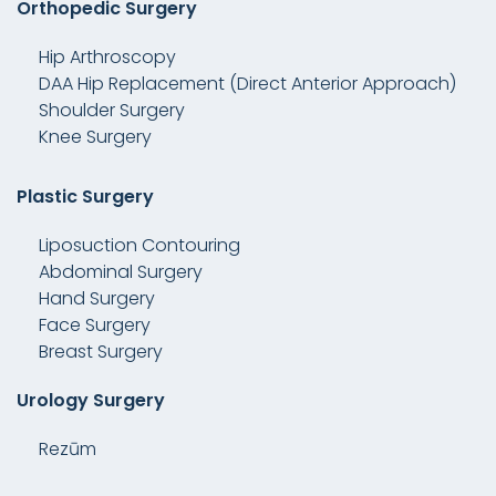
Orthopedic Surgery
Hip Arthroscopy
DAA Hip Replacement (Direct Anterior Approach)
Shoulder Surgery
Knee Surgery
Plastic Surgery
Liposuction Contouring
Abdominal Surgery
Hand Surgery
Face Surgery
Breast Surgery
Urology Surgery
Rezūm