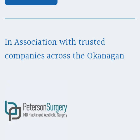
In Association with trusted
companies across
the Okanagan