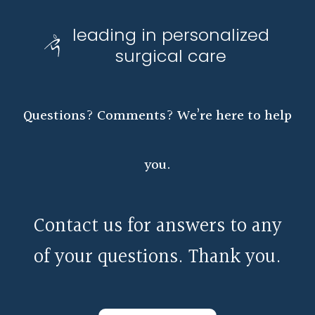
leading in personalized
surgical care
Questions? Comments? We’re here to help
you.
Contact us for answers to any
of your questions. Thank you.