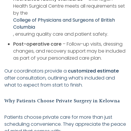
Health Surgical Centre meets all requirements set
by the
College of Physicians and Surgeons of British
Columbia
, ensuring quality care and patient safety.
Post-operative care
– Follow-up visits, dressing
changes, and recovery support may be included
as part of your personalized care plan.
Our coordinators provide a
customized estimate
after consultation, outlining what’s included and
what to expect from start to finish.
Why Patients Choose Private Surgery in Kelowna
Patients choose private care for more than just
scheduling convenience. They appreciate the peace