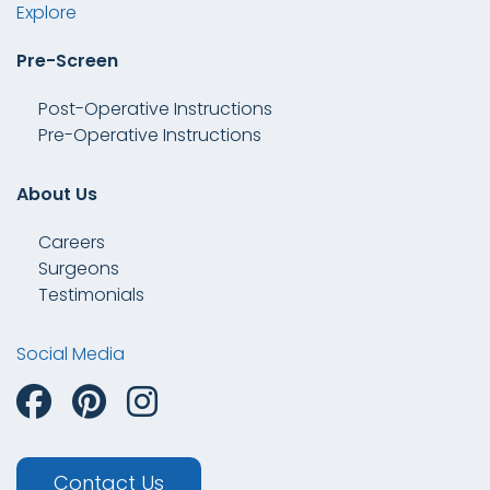
Explore
Pre-Screen
Post-Operative Instructions
Pre-Operative Instructions
About Us
Careers
Surgeons
Testimonials
Social Media
Contact Us