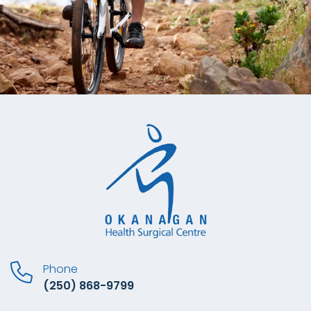
Phone
(250) 868-9799