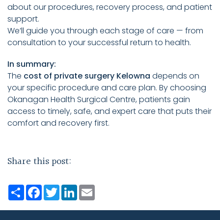
about our procedures, recovery process, and patient
support.
We’ll guide you through each stage of care — from
consultation to your successful return to health.
In summary:
The
cost of private surgery Kelowna
depends on
your specific procedure and care plan. By choosing
Okanagan Health Surgical Centre, patients gain
access to timely, safe, and expert care that puts their
comfort and recovery first.
Share this post:
Share
Facebook
Twitter
LinkedIn
Email