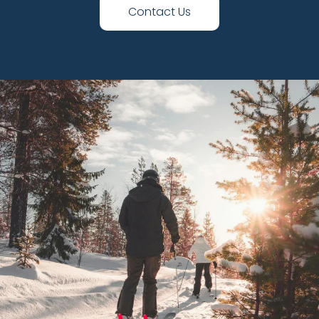
Contact Us