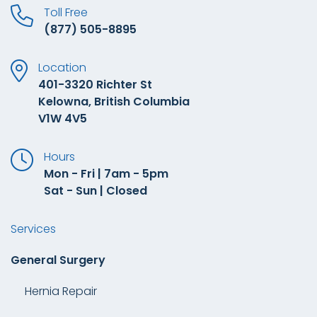
Toll Free
(877) 505-8895
Location
401-3320 Richter St
Kelowna, British Columbia
V1W 4V5
Hours
Mon - Fri | 7am - 5pm
Sat - Sun | Closed
Services
General Surgery
Hernia Repair