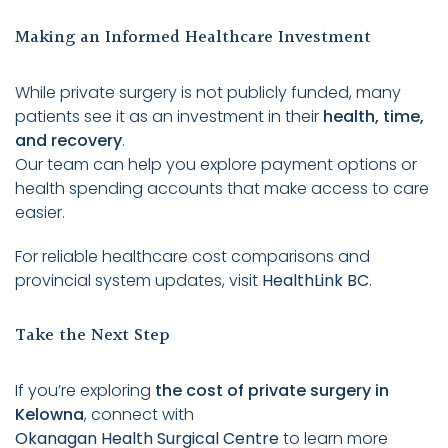
Making an Informed Healthcare Investment
While private surgery is not publicly funded, many
patients see it as an investment in their
health, time,
and recovery
.
Our team can help you explore payment options or
health spending accounts that make access to care
easier.
For reliable healthcare cost comparisons and
provincial system updates, visit
HealthLink BC
.
Take the Next Step
If you’re exploring
the cost of private surgery in
Kelowna
, connect with
Okanagan Health Surgical Centre
to learn more