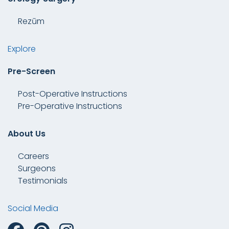
Rezūm
Explore
Pre-Screen
Post-Operative Instructions
Pre-Operative Instructions
About Us
Careers
Surgeons
Testimonials
Social Media