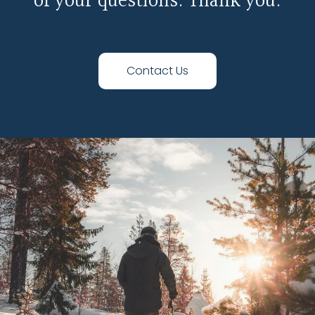
of your questions. Thank you.
Contact Us