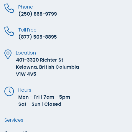
Phone
(250) 868-9799
Toll Free
(877) 505-8895
Location
401-3320 Richter St
Kelowna, British Columbia
V1W 4V5
Hours
Mon - Fri | 7am - 5pm
Sat - Sun | Closed
Services