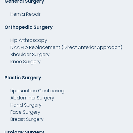
General Surgery
Hernia Repair
Orthopedic Surgery
Hip Arthroscopy
DAA Hip Replacement (Direct Anterior Approach)
Shoulder Surgery
Knee Surgery
Plastic Surgery
Liposuction Contouring
Abdominal Surgery
Hand Surgery
Face Surgery
Breast Surgery
Urology Surgery