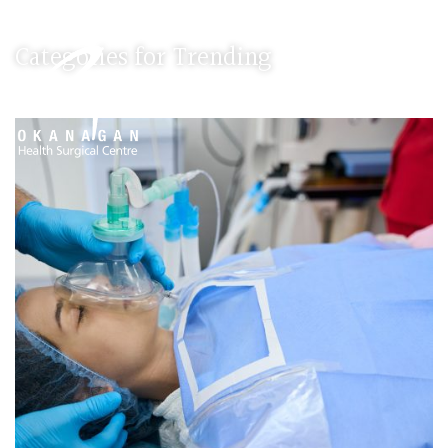
Categories for Trending