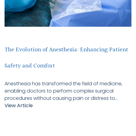
The Evolution of Anesthesia: Enhancing Patient
Safety and Comfort
Anesthesia has transformed the field of medicine,
enabling doctors to perform complex surgical
procedures without causing pain or distress to...
View Article