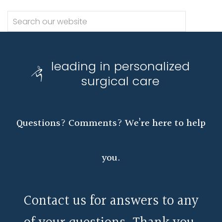
leading in personalized
surgical care
Questions? Comments? We’re here to help
you.
Contact us for answers to any