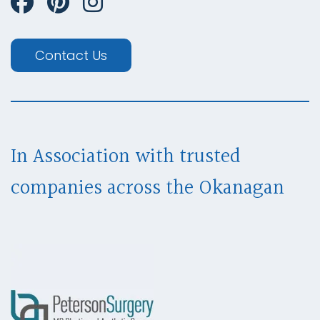
Contact Us
In Association with trusted
companies across
the Okanagan